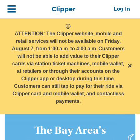
Skip
Home
Clipper
Log In
top
navigation
system
message
ATTENTION: The Clipper website, mobile and
retail services will not be available on Friday,
August 7, from 1:00 a.m. to 4:00 a.m. Customers
will not be able to add value to their Clipper
cards via station ticket machines, mobile wallet,
×
at retailers or through their accounts on the
Clipper app or desktop during this time.
Customers can still tap to pay for their ride via
Clipper card and mobile wallet, and contactless
payments.
Get
The Bay Area's
The