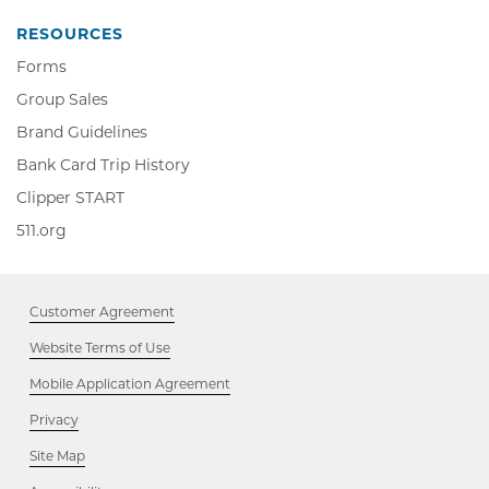
new
window
RESOURCES
Forms
Group Sales
Brand Guidelines
Bank Card Trip History
Clipper
Clipper START
START,
511.org,
511.org
Opens
Opens
in
in
new
new
window
Customer Agreement
window
Website Terms of Use
Mobile Application Agreement
Privacy
Site Map