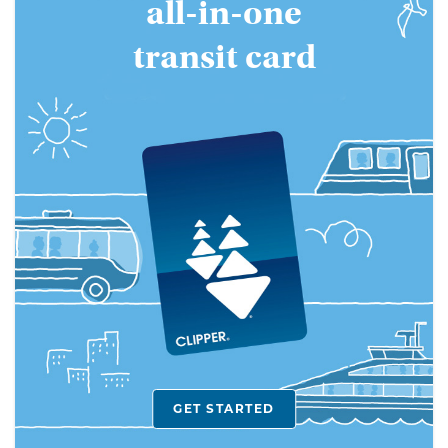
all-in-one
Bay
transit card
Area's
all-
in-
one
transit
card
GET STARTED