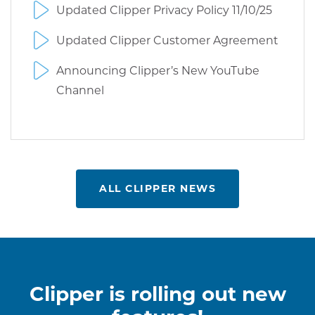
Updated Clipper Privacy Policy 11/10/25
Updated Clipper Customer Agreement
Announcing Clipper’s New YouTube
Channel
ALL CLIPPER NEWS
Clipper is rolling out new