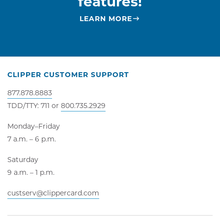
features!
LEARN MORE
CLIPPER CUSTOMER SUPPORT
877.878.8883
TDD/TTY: 711 or
800.735.2929
Monday–Friday
7 a.m. – 6 p.m.
Saturday
9 a.m. – 1 p.m.
custserv@clippercard.com