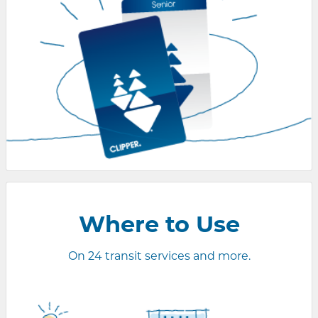
Where to
Use
On 24 transit services and more.