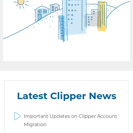
Latest Clipper News
Important Updates on Clipper Account
Migration