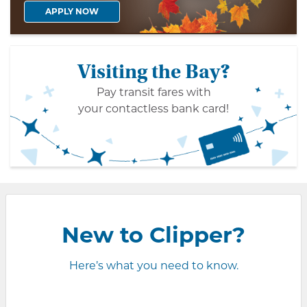
APPLY NOW
Visiting the Bay?
Pay transit fares with
your contactless bank card!
New to Clipper?
Here’s what you need to know.