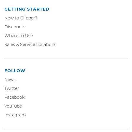
GETTING STARTED
New to Clipper?
Discounts
Where to Use
Sales & Service Locations
FOLLOW
News
Twitter,
Twitter
Opens
Facebook,
Facebook
in
Opens
YouTube,
YouTube
new
in
Opens
window
Instagram,
Instagram
new
in
Opens
window
new
in
window