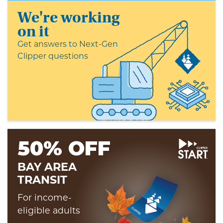
We're working
on it
Get answers to Next-Gen
Clipper questions
50% OFF
BAY AREA
TRANSIT
For income-
eligible adults