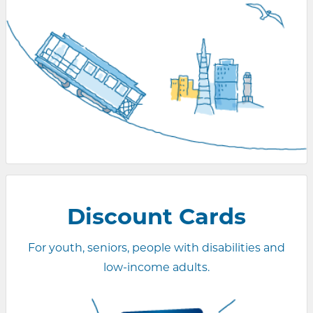
Discount Cards
For youth, seniors, people with disabilities and
low-income adults.